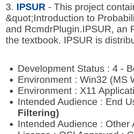
3.
IPSUR
- This project cont
&quot;Introduction to Probabil
and RcmdrPlugin.IPSUR, an 
the textbook. IPSUR is distr
Development Status : 4 - 
Environment : Win32 (MS
Environment : X11 Applica
Intended Audience : End 
Filtering)
Intended Audience : Other