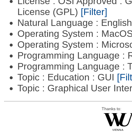
License : OSI Approved : 
License (GPL)
[Filter]
Natural Language : Englis
Operating System : MacO
Operating System : Micros
Programming Language : 
Programming Language : T
Topic : Education : GUI
[Fil
Topic : Graphical User Inte
Thanks to: