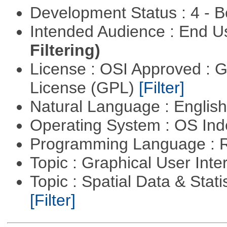
Development Status : 4 - 
Intended Audience : End 
Filtering)
License : OSI Approved : 
License (GPL)
[Filter]
Natural Language : Englis
Operating System : OS In
Programming Language : 
Topic : Graphical User Inte
Topic : Spatial Data & Stati
[Filter]