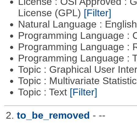
License : OSI Approved : 
License (GPL)
[Filter]
Natural Language : Englis
Programming Language : 
Programming Language : 
Programming Language : T
Topic : Graphical User Inte
Topic : Multivariate Statisti
Topic : Text
[Filter]
2.
to_be_removed
- --