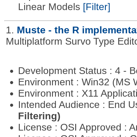
Linear Models
[Filter]
1.
Muste - the R implementa
Multiplatform Survo Type Edit
Development Status : 4 - 
Environment : Win32 (MS
Environment : X11 Applica
Intended Audience : End 
Filtering)
License : OSI Approved : Ar