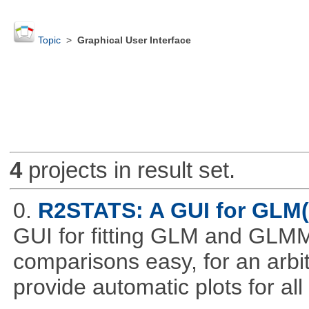
Topic
>
Graphical User Interface
4
projects in result set.
0.
R2STATS: A GUI for GLM
GUI for fitting GLM and GLMM 
comparisons easy, for an arbi
provide automatic plots for al