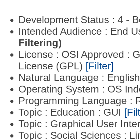
Development Status : 4 - 
Intended Audience : End 
Filtering)
License : OSI Approved : 
License (GPL)
[Filter]
Natural Language : Englis
Operating System : OS In
Programming Language : 
Topic : Education : GUI
[Fil
Topic : Graphical User Inte
Topic : Social Sciences : L