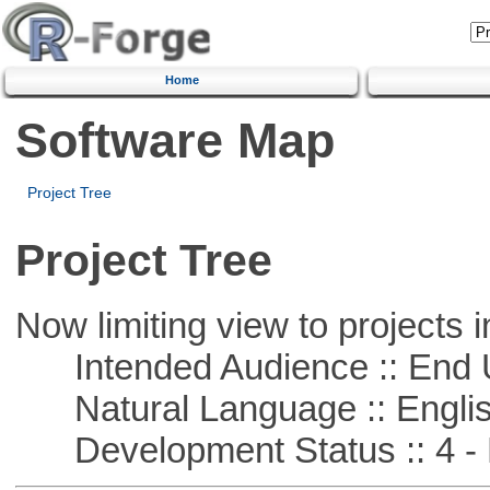
Home
Software Map
Project Tree
Project Tree
Now limiting view to projects i
Intended Audience :: End 
Natural Language :: Engli
Development Status :: 4 - 