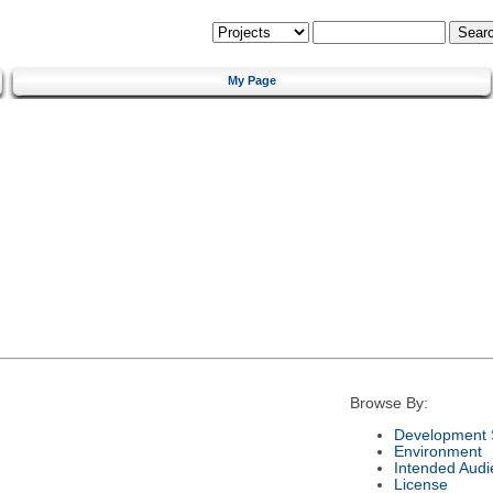
My Page
Browse By:
Development 
Environment
Intended Audi
License