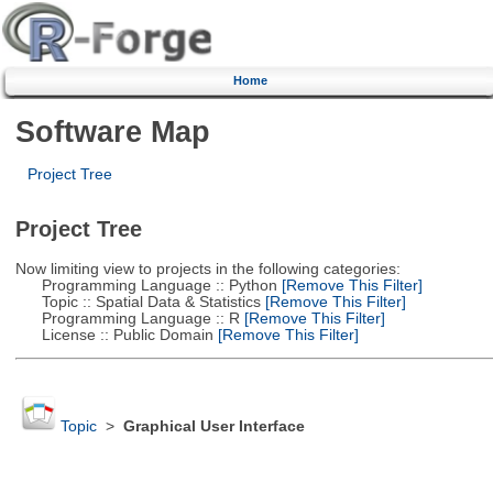
Home
Software Map
Project Tree
Project Tree
Now limiting view to projects in the following categories:
Programming Language :: Python
[Remove This Filter]
Topic :: Spatial Data & Statistics
[Remove This Filter]
Programming Language :: R
[Remove This Filter]
License :: Public Domain
[Remove This Filter]
Topic
>
Graphical User Interface