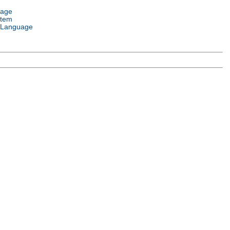
uage
stem
 Language