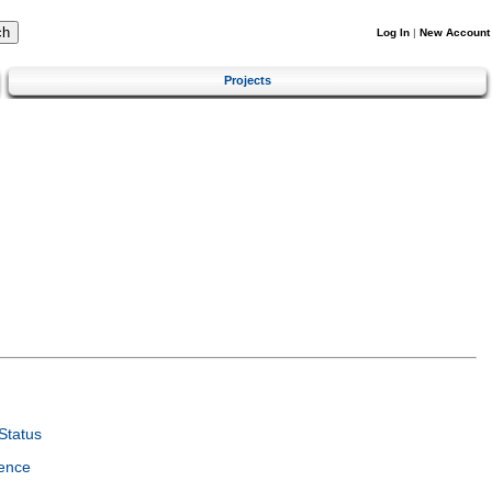
Log In
|
New Account
Projects
Status
ence