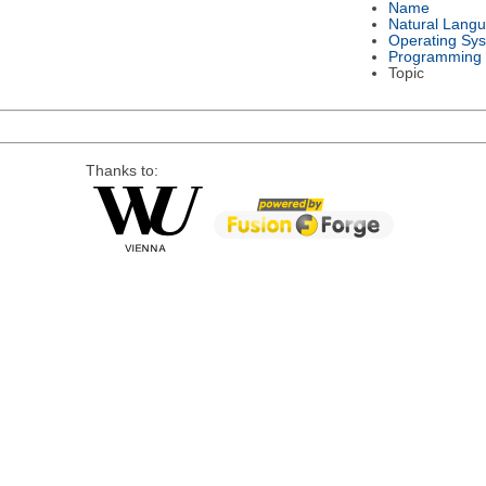
Name
Natural Lang
Operating Sy
Programming
Topic
Thanks to: