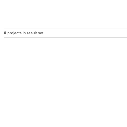
0
projects in result set.