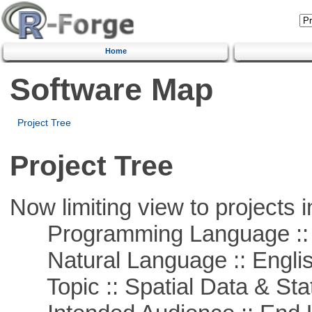
Home
Software Map
Project Tree
Project Tree
Now limiting view to projects i
Programming Language :: 
Natural Language :: Engli
Topic :: Spatial Data & Stat