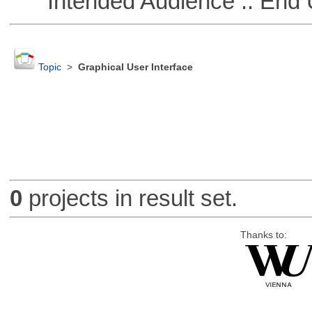
Intended Audience :: End 
Topic
>
Graphical User Interface
0
projects in result set.
Thanks to: