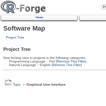
Home
Software Map
Project Tree
Project Tree
Now limiting view to projects in the following categories:
Programming Language :: Perl
[Remove This Filter]
Natural Language :: English
[Remove This Filter]
Topic
>
Graphical User Interface