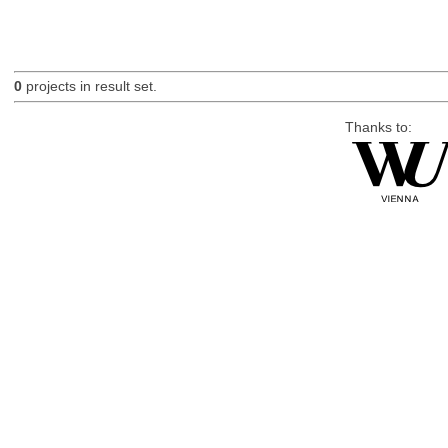
0
projects in result set.
Thanks to: