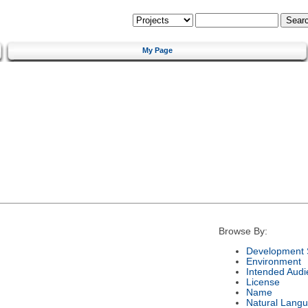
My Page
Browse By:
Development 
Environment
Intended Audi
License
Name
Natural Lang