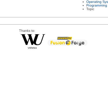
Operating Sy
Programming
Topic
Thanks to: