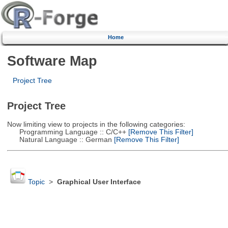
Home
Software Map
Project Tree
Project Tree
Now limiting view to projects in the following categories:
Programming Language :: C/C++
[Remove This Filter]
Natural Language :: German
[Remove This Filter]
Topic
>
Graphical User Interface