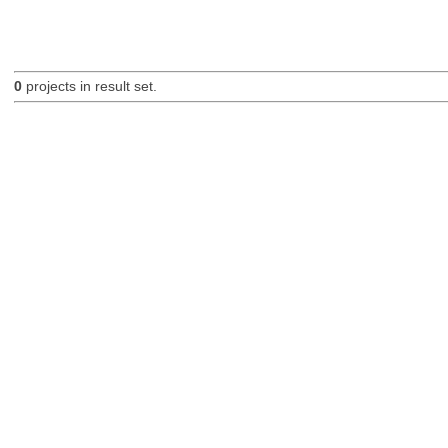
0
projects in result set.