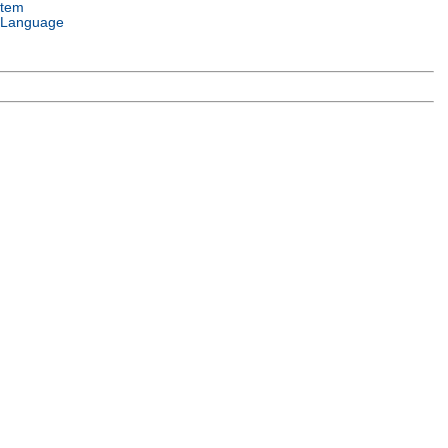
stem
 Language