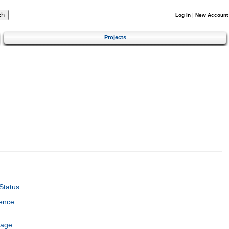
Log In
|
New Account
Projects
Status
ence
uage