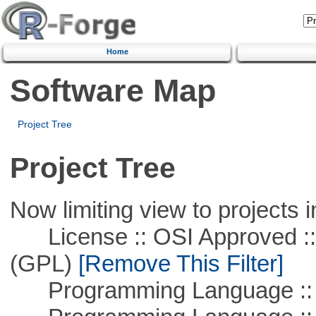
Home
Software Map
Project Tree
Project Tree
Now limiting view to projects i
License :: OSI Approved ::
(GPL)
[Remove This Filter]
Programming Language :: 