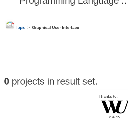
Programming Language ::
Topic
>
Graphical User Interface
0
projects in result set.
Thanks to: