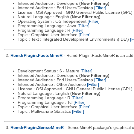
Intended Audience : Developers
(Now Filtering)
Intended Audience : End Users/Desktop
[Filter]
License : OSI Approved : GNU General Public License (GPL)
Natural Language : English
(Now Filtering)
Operating System : OS Independent
[Filter]
Programming Language : Java
[Filter]
Programming Language : R
[Filter]
Topic : Graphical User Interface
[Filter]
Topic : Text : Integrated Development Environments \(IDE\)
[F
2.
RcmdrPlugin.FactoMineR
- RcmdrPlugin.FactoMineR is an add-
Development Status : 6 - Mature
[Filter]
Intended Audience : Developers
(Now Filtering)
Intended Audience : End Users/Desktop
[Filter]
Intended Audience : Other Audience
[Filter]
License : OSI Approved : GNU General Public License (GPL)
Natural Language : English
(Now Filtering)
Programming Language : R
[Filter]
Programming Language : Tcl
[Filter]
Topic : Graphical User Interface
[Filter]
Topic : Multivariate Statistics
[Filter]
3.
RcmdrPlugin.SensoMineR
- SensoMineR package's graphical us