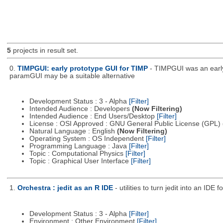
5
projects in result set.
0.
TIMPGUI: early prototype GUI for TIMP
- TIMPGUI was an early
paramGUI may be a suitable alternative
Development Status : 3 - Alpha
[Filter]
Intended Audience : Developers
(Now Filtering)
Intended Audience : End Users/Desktop
[Filter]
License : OSI Approved : GNU General Public License (GPL)
Natural Language : English
(Now Filtering)
Operating System : OS Independent
[Filter]
Programming Language : Java
[Filter]
Topic : Computational Physics
[Filter]
Topic : Graphical User Interface
[Filter]
1.
Orchestra : jedit as an R IDE
- utilities to turn jedit into an IDE f
Development Status : 3 - Alpha
[Filter]
Environment : Other Environment
[Filter]