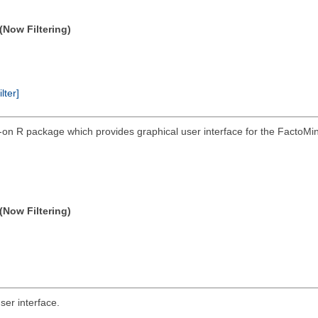
(Now Filtering)
ilter]
on R package which provides graphical user interface for the FactoM
(Now Filtering)
er interface.