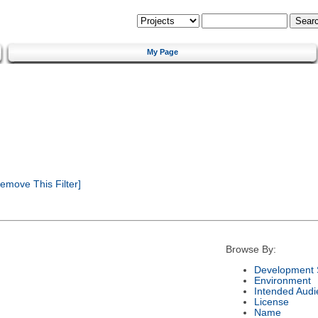
My Page
emove This Filter]
Browse By:
Development 
Environment
Intended Audi
License
Name