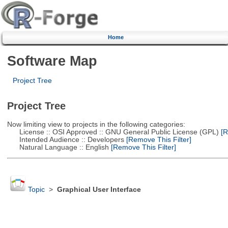
Home
Software Map
Project Tree
Project Tree
Now limiting view to projects in the following categories:
License :: OSI Approved :: GNU General Public License (GPL)
[R
Intended Audience :: Developers
[Remove This Filter]
Natural Language :: English
[Remove This Filter]
Topic
>
Graphical User Interface