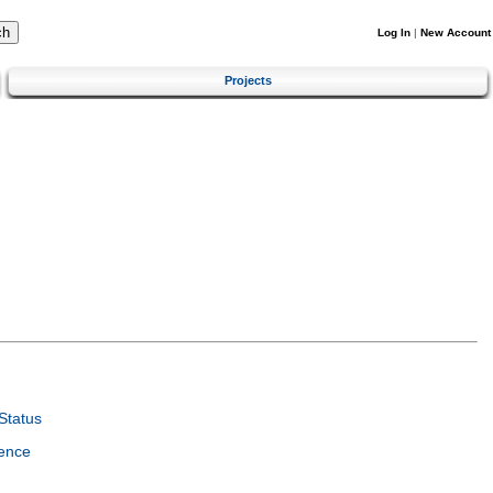
Log In
|
New Account
Projects
Status
ence