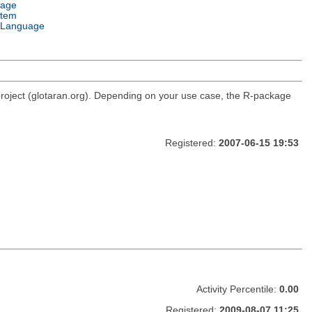
uage
stem
 Language
roject (glotaran.org). Depending on your use case, the R-package
Registered:
2007-06-15 19:53
Activity Percentile:
0.00
Registered:
2009-08-07 11:25