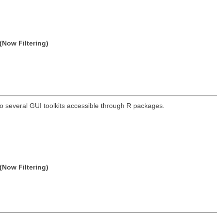
(Now Filtering)
o several GUI toolkits accessible through R packages.
(Now Filtering)