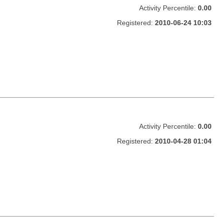
Activity Percentile:
0.00
Registered:
2010-06-24 10:03
Activity Percentile:
0.00
Registered:
2010-04-28 01:04