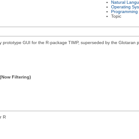
Natural Lang
Operating Sy
Programming
Topic
 prototype GUI for the R-package TIMP, superseded by the Glotaran p
(Now Filtering)
or R