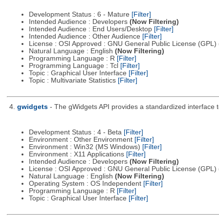
Development Status : 6 - Mature
[Filter]
Intended Audience : Developers
(Now Filtering)
Intended Audience : End Users/Desktop
[Filter]
Intended Audience : Other Audience
[Filter]
License : OSI Approved : GNU General Public License (GPL)
Natural Language : English
(Now Filtering)
Programming Language : R
[Filter]
Programming Language : Tcl
[Filter]
Topic : Graphical User Interface
[Filter]
Topic : Multivariate Statistics
[Filter]
4.
gwidgets
- The gWidgets API provides a standardized interface t
Development Status : 4 - Beta
[Filter]
Environment : Other Environment
[Filter]
Environment : Win32 (MS Windows)
[Filter]
Environment : X11 Applications
[Filter]
Intended Audience : Developers
(Now Filtering)
License : OSI Approved : GNU General Public License (GPL)
Natural Language : English
(Now Filtering)
Operating System : OS Independent
[Filter]
Programming Language : R
[Filter]
Topic : Graphical User Interface
[Filter]