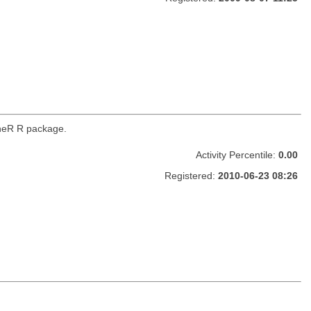
ineR R package.
Activity Percentile:
0.00
Registered:
2010-06-23 08:26