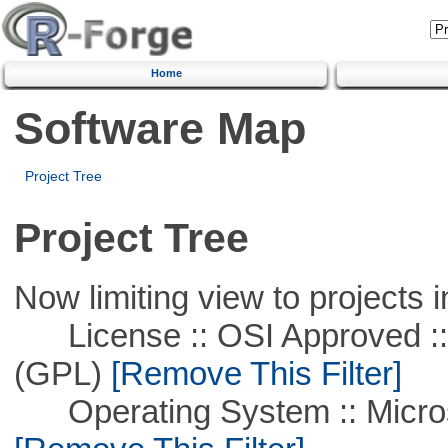
Home
Software Map
Project Tree
Project Tree
Now limiting view to projects i
License :: OSI Approved ::
(GPL)
[Remove This Filter]
Operating System :: Microso