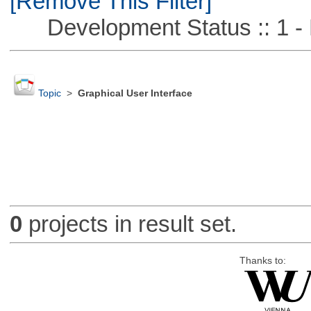
[Remove This Filter]
Development Status :: 1 - 
Topic
>
Graphical User Interface
0
projects in result set.
Thanks to: