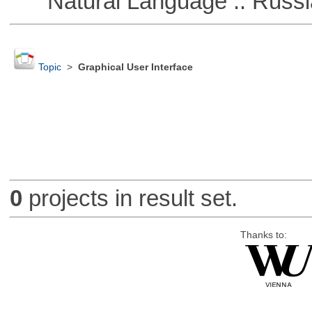
Natural Language :: Russi
Topic
>
Graphical User Interface
0
projects in result set.
Thanks to: