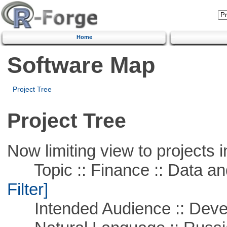
Home
Software Map
Project Tree
Project Tree
Now limiting view to projects i
Topic :: Finance :: Data a
Filter]
Intended Audience :: Deve