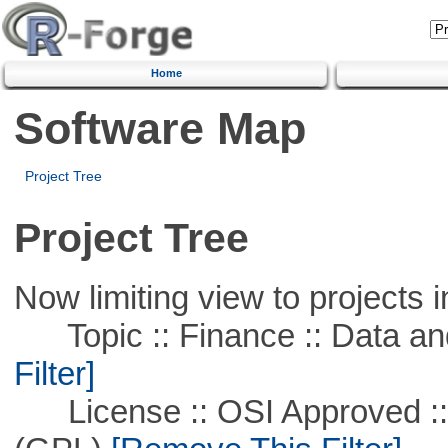
Home
Software Map
Project Tree
Project Tree
Now limiting view to projects i
Topic :: Finance :: Data a
Filter]
License :: OSI Approved ::