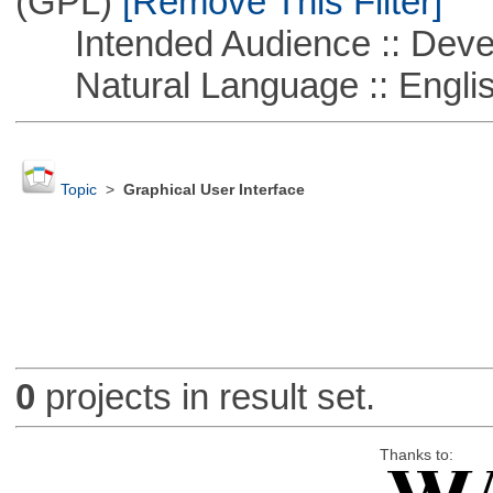
(GPL)
[Remove This Filter]
Intended Audience :: Deve
Natural Language :: Engli
Topic
>
Graphical User Interface
0
projects in result set.
Thanks to: