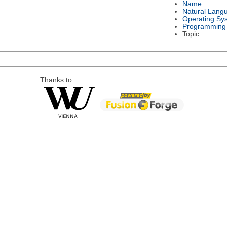
Name
Natural Lang
Operating Sy
Programming
Topic
Thanks to: