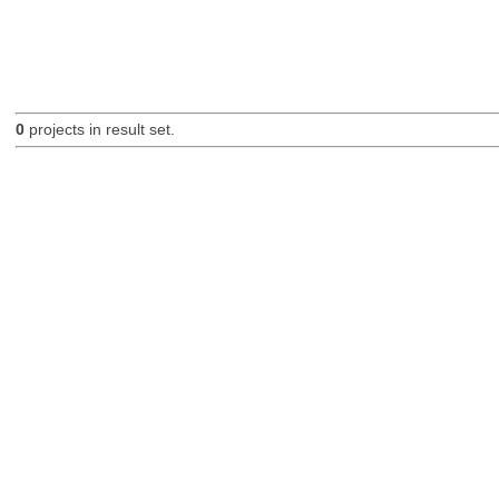
0
projects in result set.