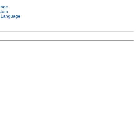
uage
stem
 Language