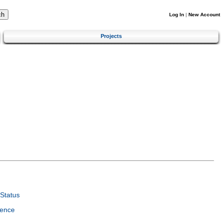
Log In
|
New Account
Projects
Status
ience