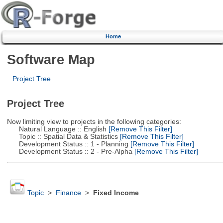
Home
Software Map
Project Tree
Project Tree
Now limiting view to projects in the following categories:
Natural Language :: English
[Remove This Filter]
Topic :: Spatial Data & Statistics
[Remove This Filter]
Development Status :: 1 - Planning
[Remove This Filter]
Development Status :: 2 - Pre-Alpha
[Remove This Filter]
Topic
>
Finance
>
Fixed Income