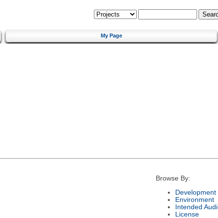
My Page
Browse By:
Development 
Environment
Intended Aud
License