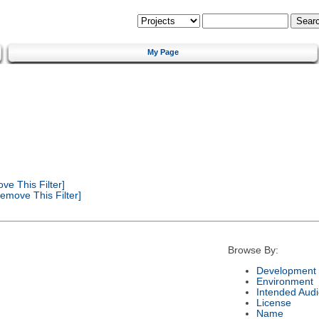
My Page
e This Filter]
emove This Filter]
Browse By:
Development 
Environment
Intended Aud
License
Name