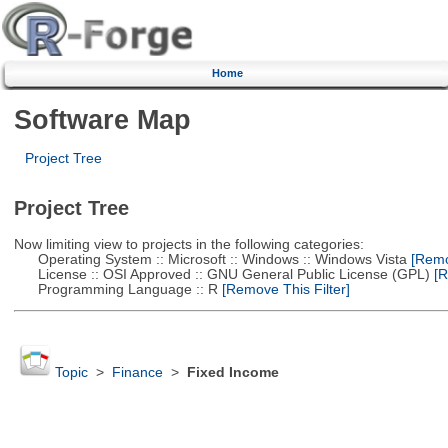
Home
Software Map
Project Tree
Project Tree
Now limiting view to projects in the following categories:
Operating System :: Microsoft :: Windows :: Windows Vista
[Remov
License :: OSI Approved :: GNU General Public License (GPL)
[R
Programming Language :: R
[Remove This Filter]
Topic
>
Finance
>
Fixed Income