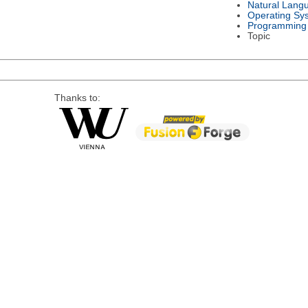
Natural Lang
Operating Sy
Programming
Topic
Thanks to: