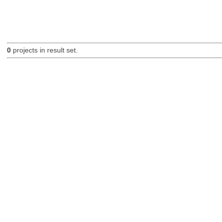
0
projects in result set.