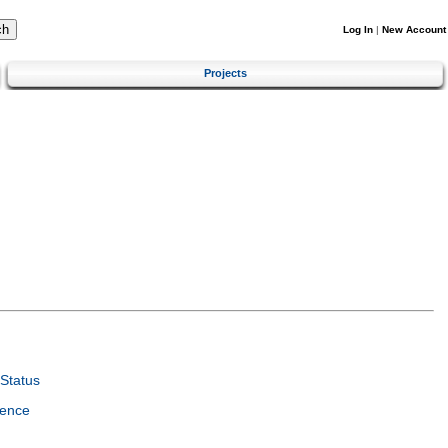
Log In
|
New Account
Projects
Status
ience