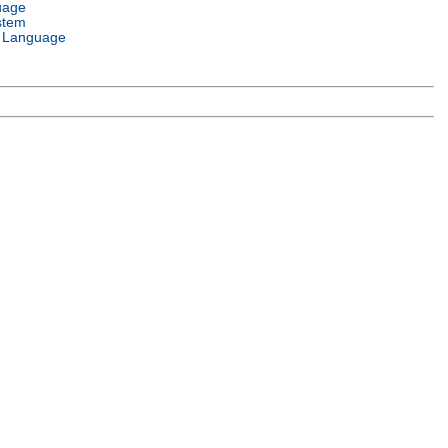
uage
stem
 Language