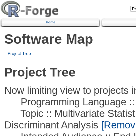
Home
Software Map
Project Tree
Project Tree
Now limiting view to projects i
Programming Language ::
Topic :: Multivariate Statisti
Discriminant Analysis
[Remove 