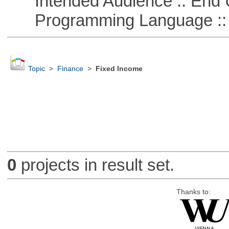
Intended Audience :: End 
Programming Language ::
Topic
>
Finance
>
Fixed Income
0
projects in result set.
Thanks to: