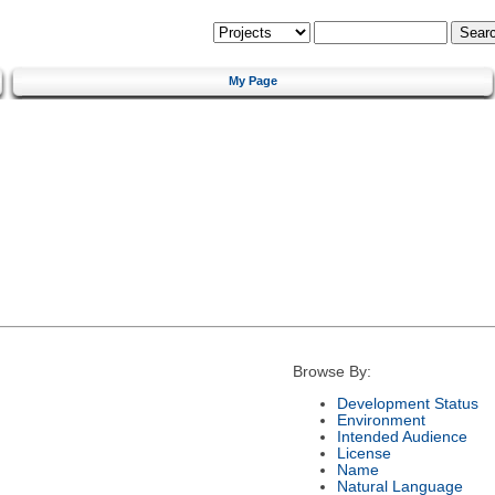
My Page
Browse By:
Development Status
Environment
Intended Audience
License
Name
Natural Language