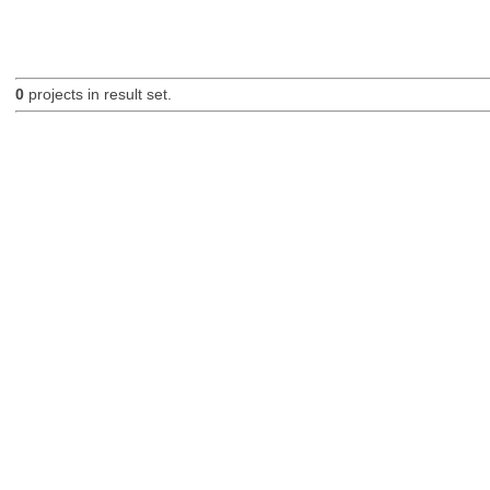
0
projects in result set.