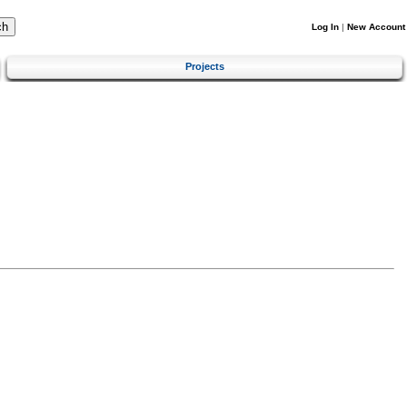
Log In
|
New Account
Projects