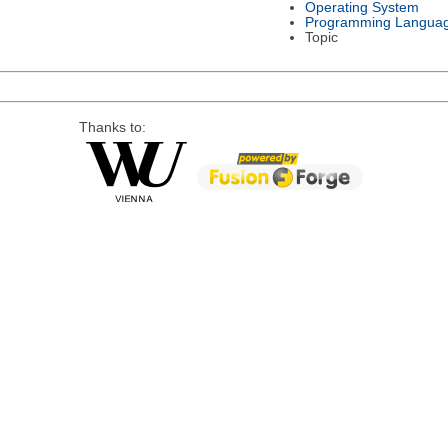
Operating System
Programming Langua
Topic
Thanks to: