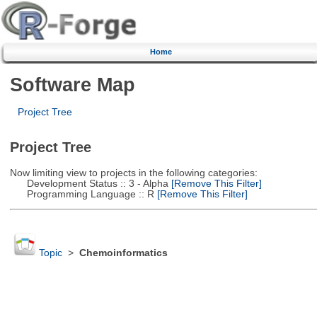
Home
Software Map
Project Tree
Project Tree
Now limiting view to projects in the following categories:
Development Status :: 3 - Alpha
[Remove This Filter]
Programming Language :: R
[Remove This Filter]
Topic
>
Chemoinformatics