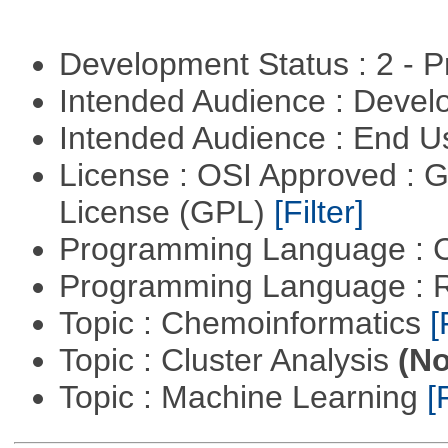
Development Status : 2 - 
Intended Audience : Devel
Intended Audience : End 
License : OSI Approved : 
License (GPL)
[Filter]
Programming Language : 
Programming Language : 
Topic : Chemoinformatics
[
Topic : Cluster Analysis
(No
Topic : Machine Learning
[