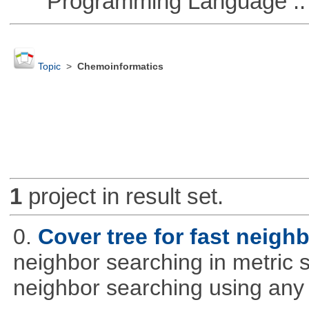
Programming Language ::
Topic
>
Chemoinformatics
1
project in result set.
0.
Cover tree for fast neighb
neighbor searching in metric sp
neighbor searching using any p