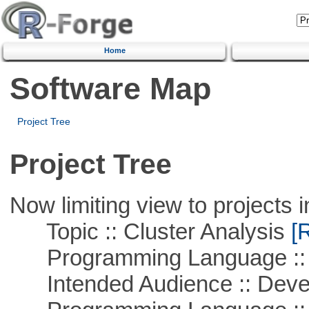
Home
Software Map
Project Tree
Project Tree
Now limiting view to projects i
Topic :: Cluster Analysis
[R
Programming Language ::
Intended Audience :: Deve