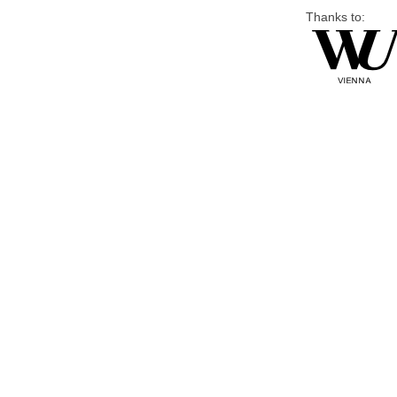
Thanks to: