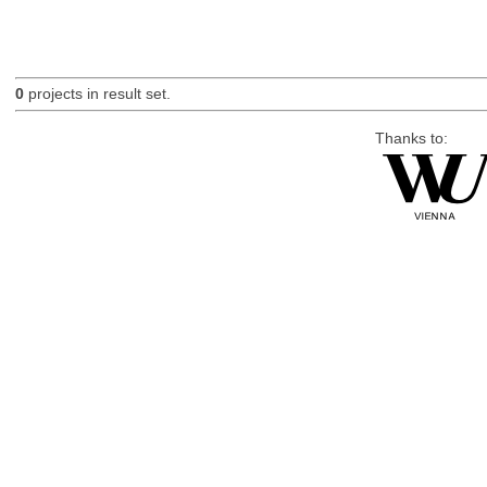
0
projects in result set.
Thanks to: