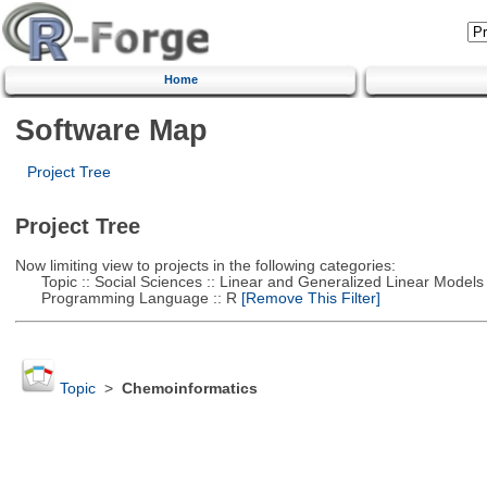
Home
Software Map
Project Tree
Project Tree
Now limiting view to projects in the following categories:
Topic :: Social Sciences :: Linear and Generalized Linear Models
Programming Language :: R
[Remove This Filter]
Topic
>
Chemoinformatics