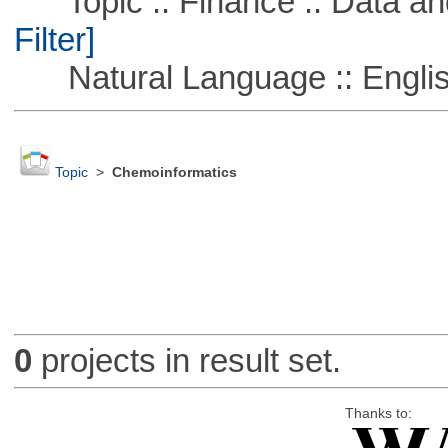
Topic :: Finance :: Data a
Filter]
Natural Language :: Engli
Topic
>
Chemoinformatics
0
projects in result set.
Thanks to: