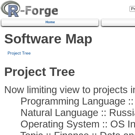
Home
Software Map
Project Tree
Project Tree
Now limiting view to projects i
Programming Language ::
Natural Language :: Russi
Operating System :: OS In