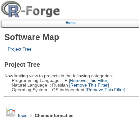
Home
Software Map
Project Tree
Project Tree
Now limiting view to projects in the following categories:
Programming Language :: R
[Remove This Filter]
Natural Language :: Russian
[Remove This Filter]
Operating System :: OS Independent
[Remove This Filter]
Topic
>
Chemoinformatics