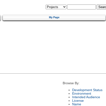
My Page
Browse By:
Development Status
Environment
Intended Audience
License
Name