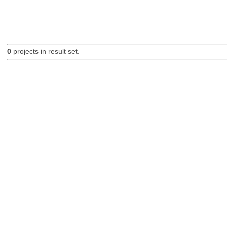
0
projects in result set.