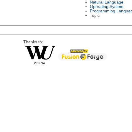
Natural Language
Operating System
Programming Langua
Topic
Thanks to: