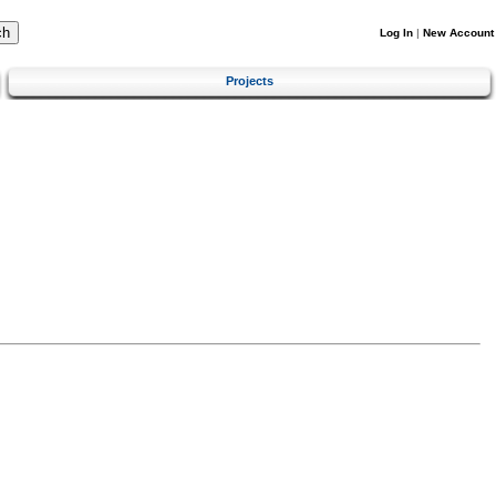
Log In
|
New Account
Projects