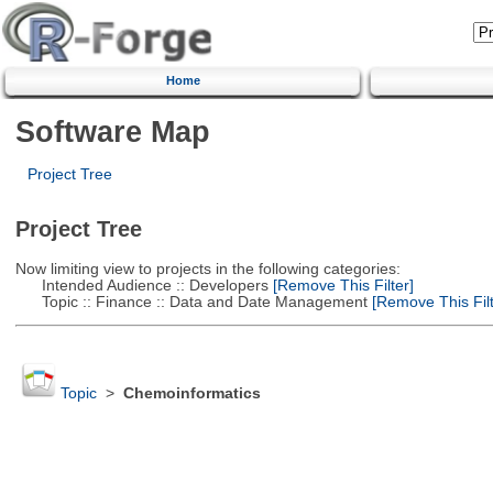
Home
Software Map
Project Tree
Project Tree
Now limiting view to projects in the following categories:
Intended Audience :: Developers
[Remove This Filter]
Topic :: Finance :: Data and Date Management
[Remove This Filt
Topic
>
Chemoinformatics