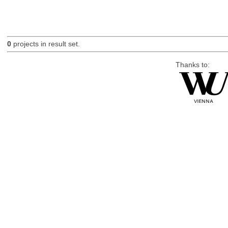
0
projects in result set.
Thanks to: