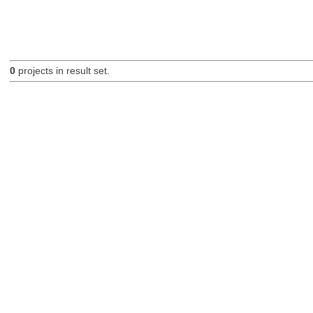
0
projects in result set.