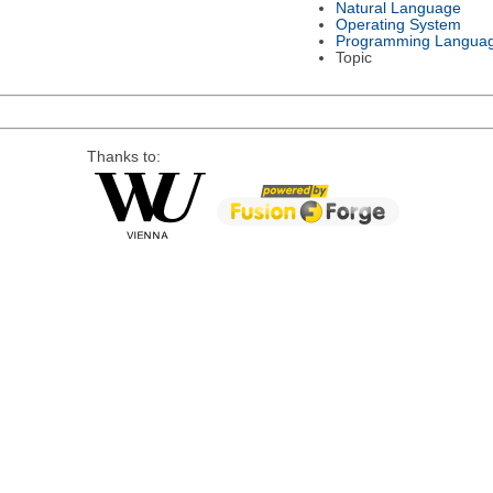
Natural Language
Operating System
Programming Langua
Topic
Thanks to: