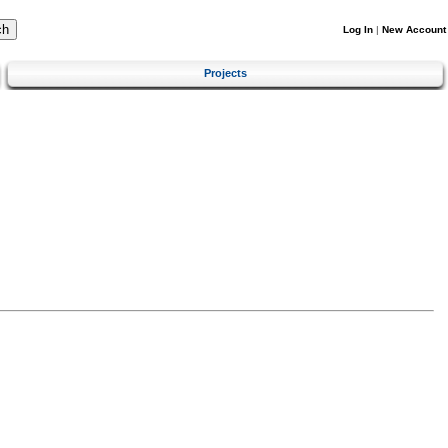
Log In
|
New Account
Projects