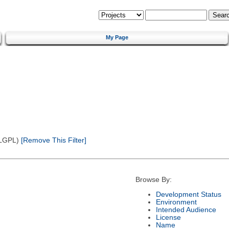
My Page
(LGPL)
[Remove This Filter]
Browse By:
Development Status
Environment
Intended Audience
License
Name