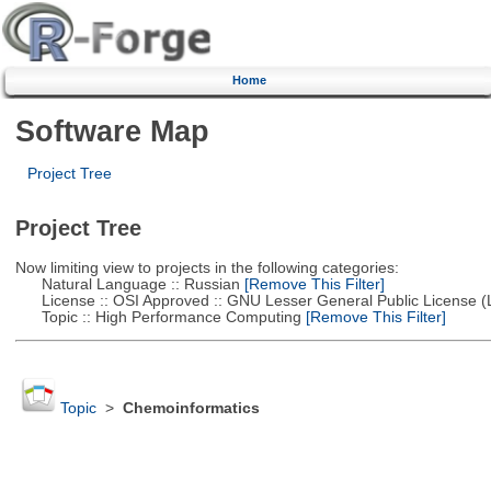
Home
Software Map
Project Tree
Project Tree
Now limiting view to projects in the following categories:
Natural Language :: Russian
[Remove This Filter]
License :: OSI Approved :: GNU Lesser General Public License 
Topic :: High Performance Computing
[Remove This Filter]
Topic
>
Chemoinformatics