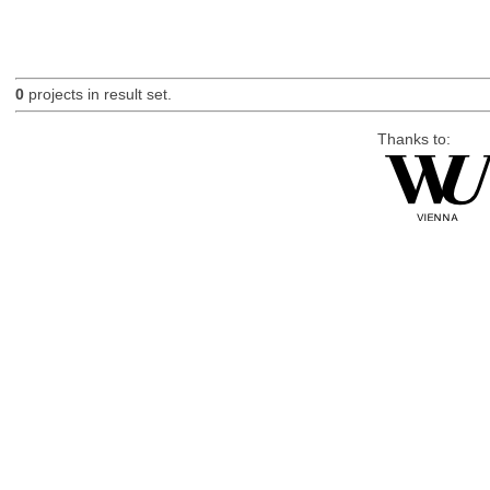
0
projects in result set.
Thanks to: