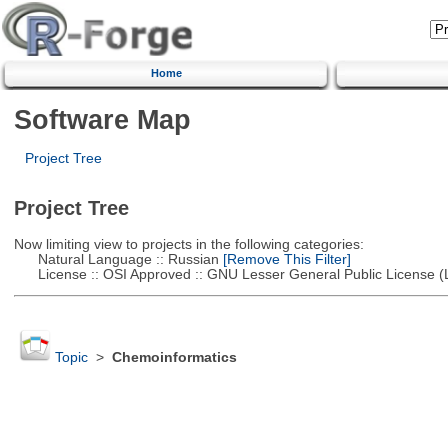
Home
Software Map
Project Tree
Project Tree
Now limiting view to projects in the following categories:
Natural Language :: Russian
[Remove This Filter]
License :: OSI Approved :: GNU Lesser General Public License 
Topic
>
Chemoinformatics