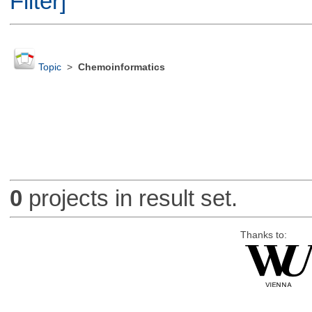
Filter]
Topic
>
Chemoinformatics
0
projects in result set.
Thanks to: