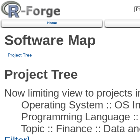
Home
Software Map
Project Tree
Project Tree
Now limiting view to projects i
Operating System :: OS In
Programming Language ::
Topic :: Finance :: Data a