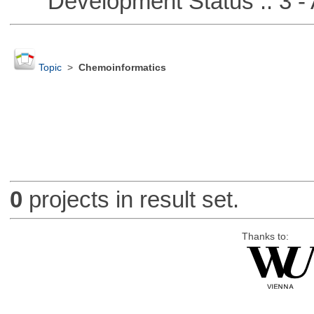
Development Status :: 3 - 
Topic
>
Chemoinformatics
0
projects in result set.
Thanks to: