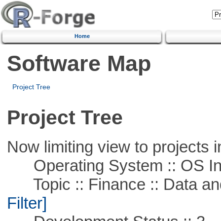
Home
Software Map
Project Tree
Project Tree
Now limiting view to projects i
Operating System :: OS In
Topic :: Finance :: Data a
Filter]