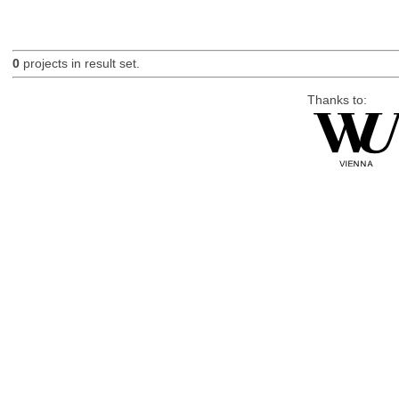
0
projects in result set.
Thanks to: