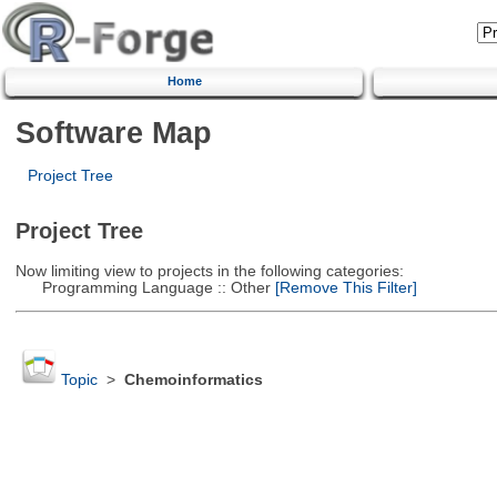
Home
Software Map
Project Tree
Project Tree
Now limiting view to projects in the following categories:
Programming Language :: Other
[Remove This Filter]
Topic
>
Chemoinformatics