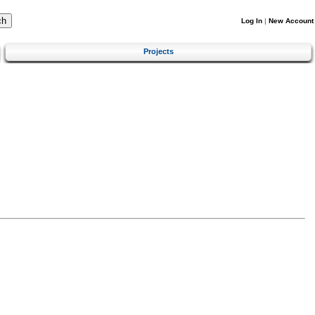
Log In
|
New Account
Projects