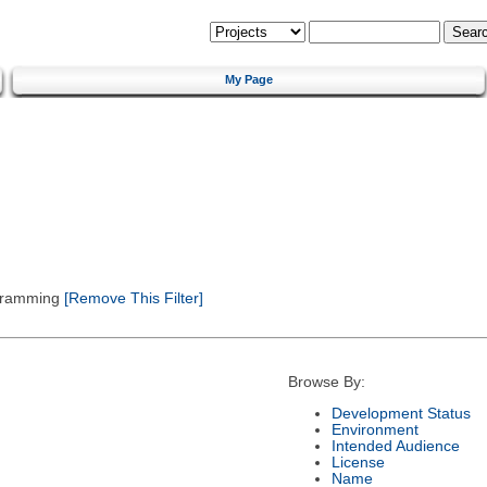
My Page
gramming
[Remove This Filter]
Browse By:
Development Status
Environment
Intended Audience
License
Name