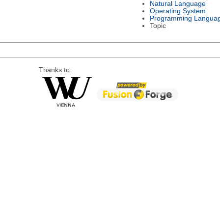
Natural Language
Operating System
Programming Langua
Topic
Thanks to: