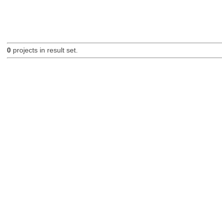
0
projects in result set.