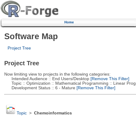
Home
Software Map
Project Tree
Project Tree
Now limiting view to projects in the following categories:
Intended Audience :: End Users/Desktop
[Remove This Filter]
Topic :: Optimization :: Mathematical Programming :: Linear Pro
Development Status :: 6 - Mature
[Remove This Filter]
Topic
>
Chemoinformatics