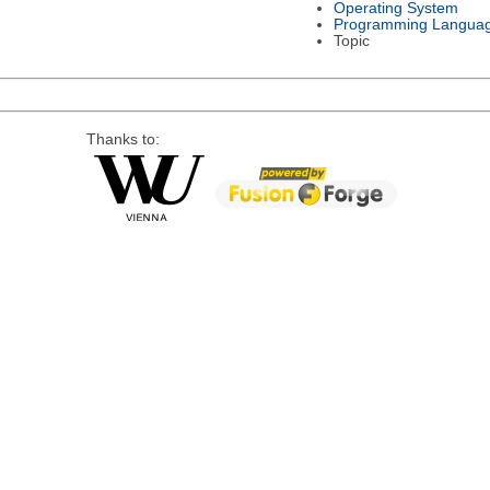
Operating System
Programming Langua
Topic
Thanks to: