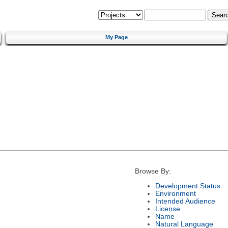
My Page
Browse By:
Development Status
Environment
Intended Audience
License
Name
Natural Language