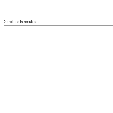
0
projects in result set.