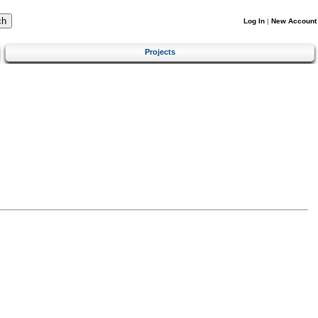
Log In
|
New Account
Projects