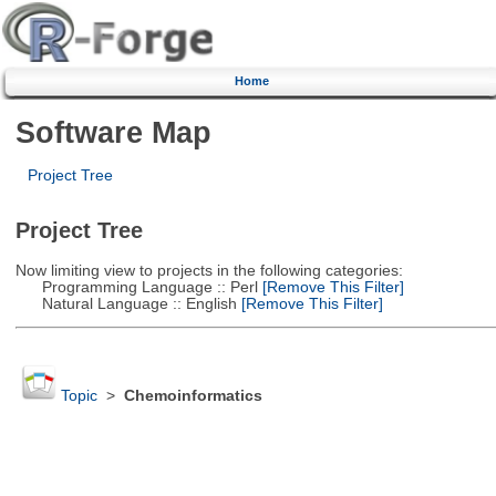
Home
Software Map
Project Tree
Project Tree
Now limiting view to projects in the following categories:
Programming Language :: Perl
[Remove This Filter]
Natural Language :: English
[Remove This Filter]
Topic
>
Chemoinformatics