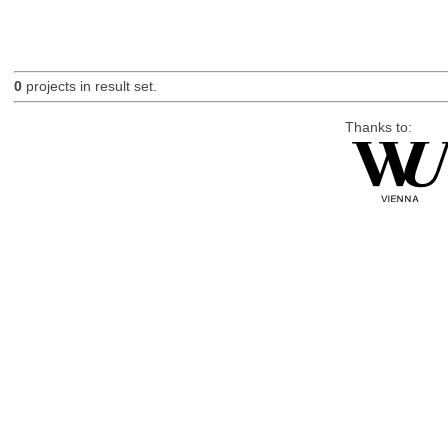
0
projects in result set.
Thanks to: