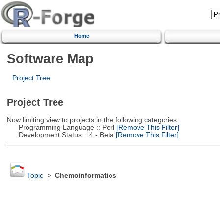
Home
Software Map
Project Tree
Project Tree
Now limiting view to projects in the following categories:
Programming Language :: Perl
[Remove This Filter]
Development Status :: 4 - Beta
[Remove This Filter]
Topic
>
Chemoinformatics