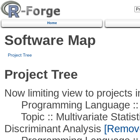
Home
Software Map
Project Tree
Project Tree
Now limiting view to projects i
Programming Language ::
Topic :: Multivariate Statisti
Discriminant Analysis
[Remove 