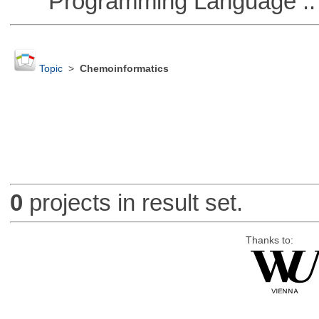
Programming Language ::
Topic
>
Chemoinformatics
0
projects in result set.
Thanks to: