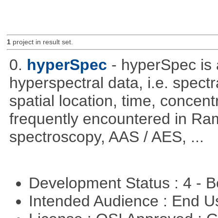
1
project in result set.
0.
hyperSpec
- hyperSpec is
hyperspectral data, i.e. spect
spatial location, time, concent
frequently encountered in R
spectroscopy, AAS / AES, ...
Development Status : 4 - 
Intended Audience : End 