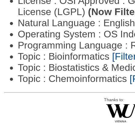
License : OSI Approved : 
License (LGPL)
(Now Filte
Natural Language : Englis
Operating System : OS In
Programming Language : 
Topic : Bioinformatics
[Filte
Topic : Biostatistics & Medi
Topic : Chemoinformatics
[
Thanks to: