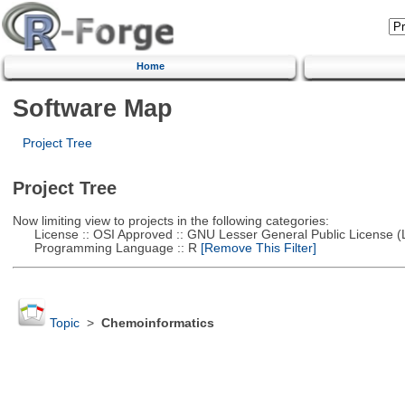
Home
Software Map
Project Tree
Project Tree
Now limiting view to projects in the following categories:
License :: OSI Approved :: GNU Lesser General Public License 
Programming Language :: R
[Remove This Filter]
Topic
>
Chemoinformatics