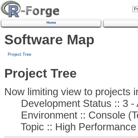
Home
Software Map
Project Tree
Project Tree
Now limiting view to projects i
Development Status :: 3 - 
Environment :: Console (T
Topic :: High Performance