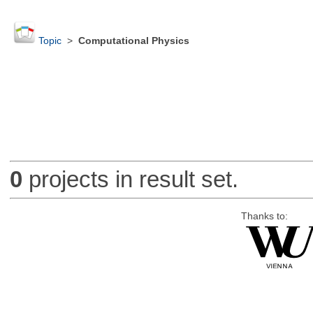
Topic
>
Computational Physics
0
projects in result set.
Thanks to: