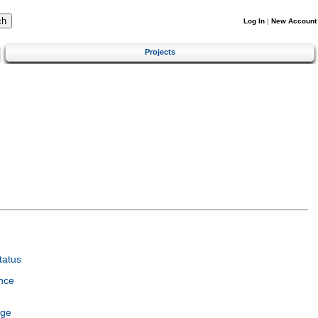
Log In
|
New Account
Projects
tatus
nce
age