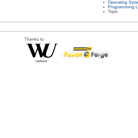
Operating Sys
Programming 
Topic
Thanks to: