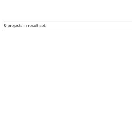
0
projects in result set.