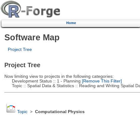
Home
Software Map
Project Tree
Project Tree
Now limiting view to projects in the following categories:
Development Status :: 1 - Planning
[Remove This Filter]
Topic :: Spatial Data & Statistics :: Reading and Writing Spatial D
Topic
>
Computational Physics