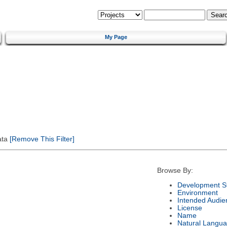
My Page
ata
[Remove This Filter]
Browse By:
Development S
Environment
Intended Audie
License
Name
Natural Langu