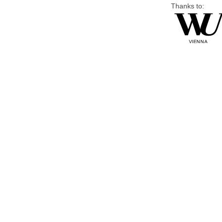
Thanks to: