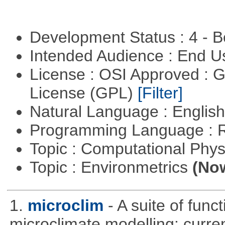
Development Status : 4 - 
Intended Audience : End 
License : OSI Approved : 
License (GPL)
[Filter]
Natural Language : Englis
Programming Language : 
Topic : Computational Phy
Topic : Environmetrics
(Now
1.
microclim
- A suite of func
microclimate modelling: current