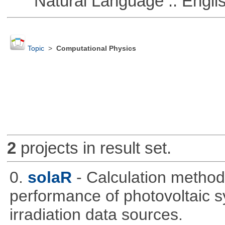
Natural Language :: Engli
Topic
>
Computational Physics
2
projects in result set.
0.
solaR
- Calculation method
performance of photovoltaic s
irradiation data sources.