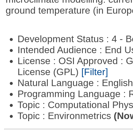
ground temperature (in Europ
Development Status : 4 - 
Intended Audience : End 
License : OSI Approved : 
License (GPL)
[Filter]
Natural Language : Englis
Programming Language : 
Topic : Computational Phy
Topic : Environmetrics
(Now