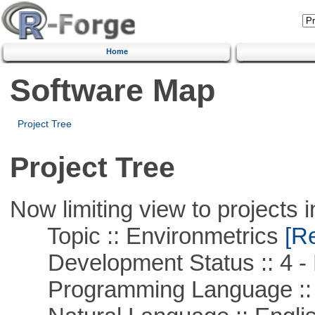
Home
Software Map
Project Tree
Project Tree
Now limiting view to projects i
Topic :: Environmetrics
[Re
Development Status :: 4 - 
Programming Language ::