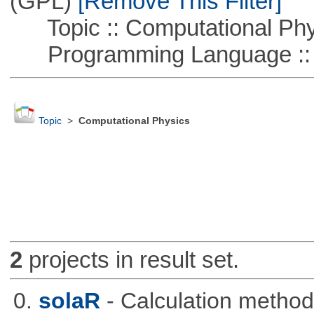
(GPL)
[Remove This Filter]
Topic :: Computational Phy
Programming Language ::
Topic
>
Computational Physics
2
projects in result set.
0.
solaR
- Calculation method