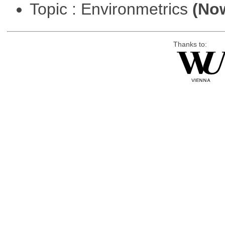
Topic : Environmetrics
(Now
Thanks to: