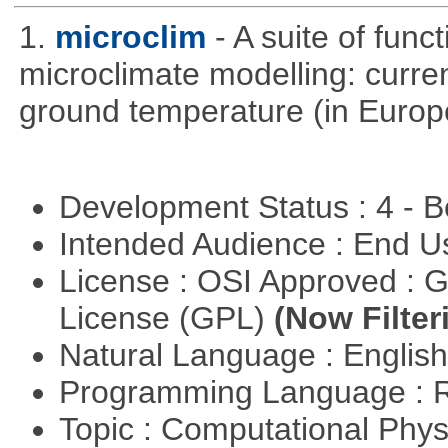
1.
microclim
- A suite of func
microclimate modelling: current
ground temperature (in Europ
Development Status : 4 - 
Intended Audience : End 
License : OSI Approved : 
License (GPL)
(Now Filter
Natural Language : Englis
Programming Language : 
Topic : Computational Phy