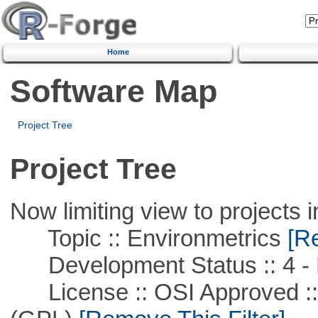
Home
Software Map
Project Tree
Project Tree
Now limiting view to projects i
Topic :: Environmetrics
[Re
Development Status :: 4 - 
License :: OSI Approved ::