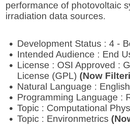
performance of photovoltaic s
irradiation data sources.
Development Status : 4 - 
Intended Audience : End 
License : OSI Approved : 
License (GPL)
(Now Filter
Natural Language : Englis
Programming Language : 
Topic : Computational Phy
Topic : Environmetrics
(Now