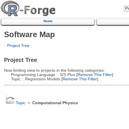
Home
Software Map
Project Tree
Project Tree
Now limiting view to projects in the following categories:
Programming Language :: S/S Plus
[Remove This Filter]
Topic :: Regression Models
[Remove This Filter]
Topic
>
Computational Physics