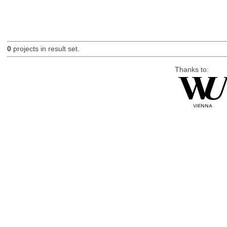
0
projects in result set.
Thanks to: