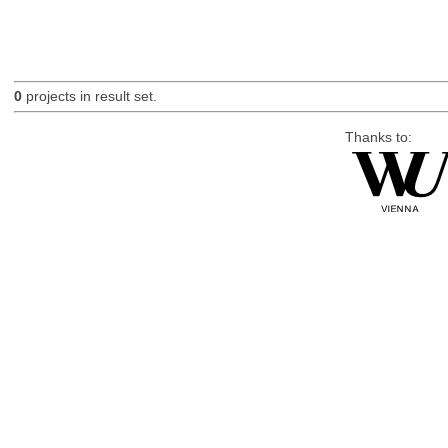
0
projects in result set.
Thanks to: