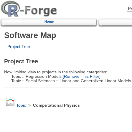
Home
Software Map
Project Tree
Project Tree
Now limiting view to projects in the following categories:
Topic :: Regression Models
[Remove This Filter]
Topic :: Social Sciences :: Linear and Generalized Linear Models
Topic
>
Computational Physics