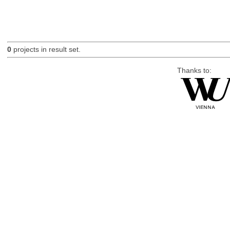
0
projects in result set.
Thanks to: