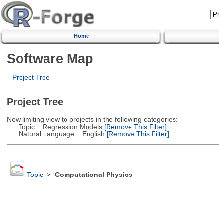
Home
Software Map
Project Tree
Project Tree
Now limiting view to projects in the following categories:
Topic :: Regression Models
[Remove This Filter]
Natural Language :: English
[Remove This Filter]
Topic
>
Computational Physics