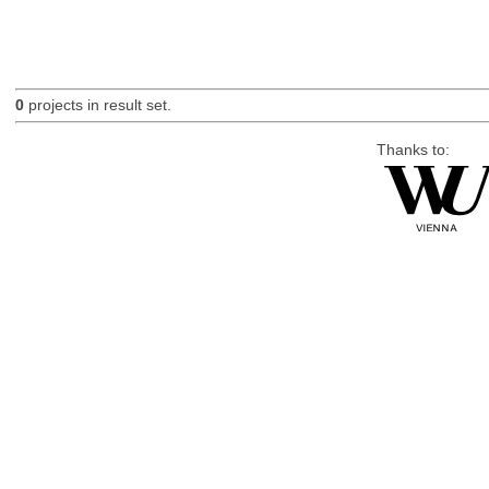
0
projects in result set.
Thanks to: