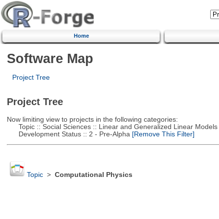
Home
Software Map
Project Tree
Project Tree
Now limiting view to projects in the following categories:
Topic :: Social Sciences :: Linear and Generalized Linear Models
Development Status :: 2 - Pre-Alpha
[Remove This Filter]
Topic
>
Computational Physics