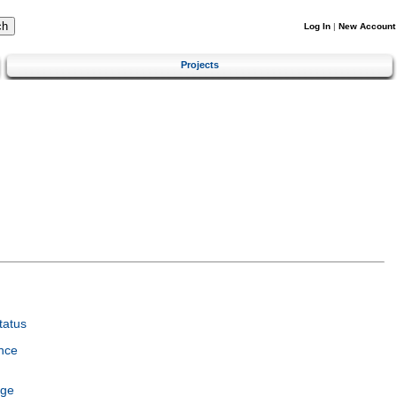
Log In
|
New Account
Projects
tatus
nce
age