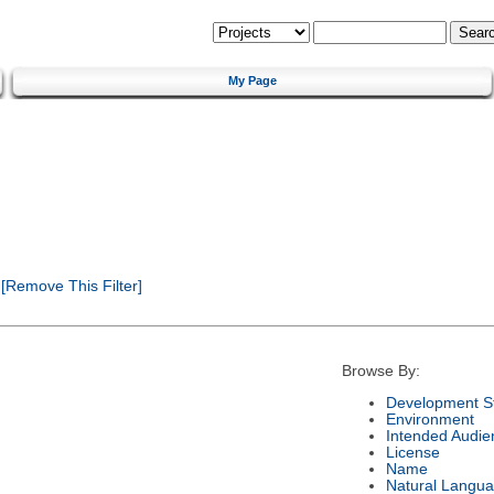
My Page
[Remove This Filter]
Browse By:
Development S
Environment
Intended Audie
License
Name
Natural Langu