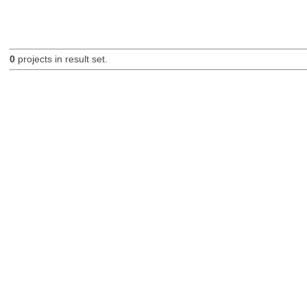
0
projects in result set.