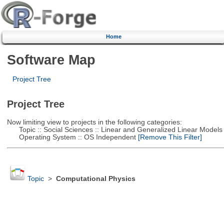
Home
Software Map
Project Tree
Project Tree
Now limiting view to projects in the following categories:
Topic :: Social Sciences :: Linear and Generalized Linear Models
Operating System :: OS Independent
[Remove This Filter]
Topic
>
Computational Physics