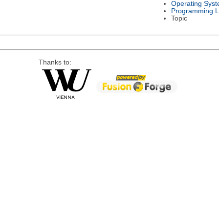
Operating Sys
Programming 
Topic
Thanks to: