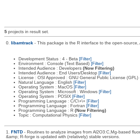
5
projects in result set.
0.
libamtrack
- This package is the R interface to the open-source, 
Development Status : 4 - Beta
[Filter]
Environment : Console (Text Based)
[Filter]
Intended Audience : Developers
(Now Filtering)
Intended Audience : End Users/Desktop
[Filter]
License : OSI Approved : GNU General Public License (GPL)
Natural Language : English
[Filter]
Operating System : MacOS
[Filter]
Operating System : Microsoft : Windows
[Filter]
Operating System : POSIX
[Filter]
Programming Language : C/C\+\+
[Filter]
Programming Language : Fortran
[Filter]
Programming Language : R
(Now Filtering)
Topic : Computational Physics
[Filter]
1.
FNTD
- Routines to analyze images from Al2O3:C,Mg-based fluor
&amp; R-forge is updated with (relatively) stable versions.