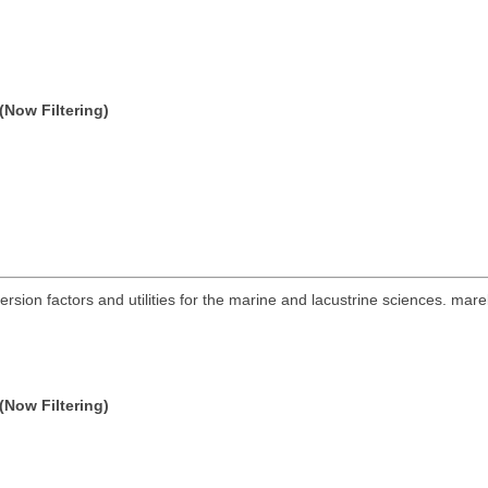
(Now Filtering)
ersion factors and utilities for the marine and lacustrine sciences. mare
(Now Filtering)