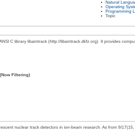
Natural Langu
Operating Sys
Programming 
Topic
ANSI C library libamtrack (http://libamtrack.dkfz.org). It provides comp
(Now Filtering)
escent nuclear track detectors in ion-beam research. As from 9/17(15