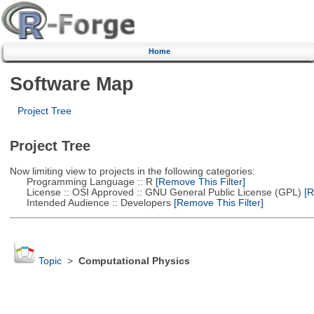
Home
Software Map
Project Tree
Project Tree
Now limiting view to projects in the following categories:
Programming Language :: R
[Remove This Filter]
License :: OSI Approved :: GNU General Public License (GPL)
[R
Intended Audience :: Developers
[Remove This Filter]
Topic
>
Computational Physics