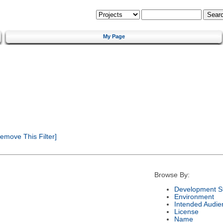
My Page
emove This Filter]
Browse By:
Development S
Environment
Intended Audie
License
Name