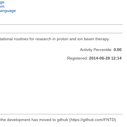
age
tem
Language
utational routines for research in proton and ion beam therapy.
Activity Percentile:
0.00
Registered:
2014-06-28 12:14
, the development has moved to github (https://github.com/FNTD)