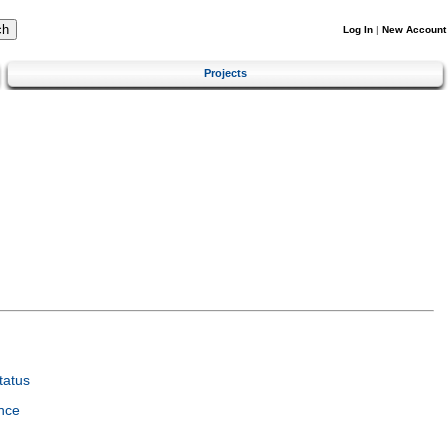
Log In
|
New Account
Projects
tatus
nce