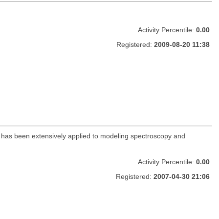
Activity Percentile:
0.00
Registered:
2009-08-20 11:38
ge has been extensively applied to modeling spectroscopy and
Activity Percentile:
0.00
Registered:
2007-04-30 21:06