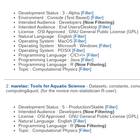
Development Status : 3 - Alpha
[Filter]
Environment : Console (Text Based)
[Filter]
Intended Audience : Developers
(Now Filtering)
Intended Audience : End Users/Desktop
[Filter]
License : OSI Approved : GNU General Public License (GPL)
Natural Language : English
[Filter]
Operating System : MacOS
[Filter]
Operating System : Microsoft : Windows
[Filter]
Operating System : POSIX
[Filter]
Programming Language : C/C\+\+
[Filter]
Programming Language : Java
[Filter]
Programming Language : R
(Now Filtering)
Topic : Computational Physics
[Filter]
2.
marelac: Tools for Aquatic Science
- Datasets, constants, conv
computing&quot; (for the novice non-statistician R-user).
Development Status : 5 - Production/Stable
[Filter]
Intended Audience : Developers
(Now Filtering)
License : OSI Approved : GNU General Public License (GPL)
Natural Language : English
[Filter]
Programming Language : R
(Now Filtering)
Topic : Computational Physics
[Filter]