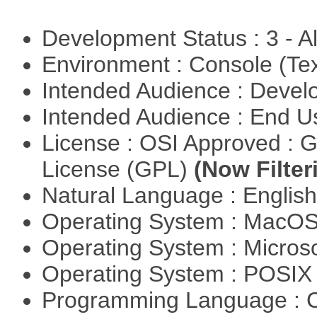
Development Status : 3 - 
Environment : Console (Te
Intended Audience : Devel
Intended Audience : End 
License : OSI Approved : 
License (GPL)
(Now Filter
Natural Language : Englis
Operating System : MacO
Operating System : Micros
Operating System : POSI
Programming Language : 