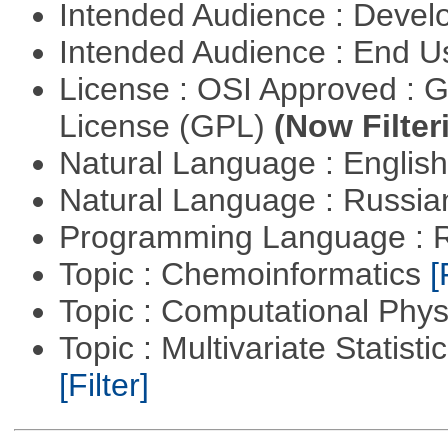
Intended Audience : Devel
Intended Audience : End 
License : OSI Approved : 
License (GPL)
(Now Filter
Natural Language : Englis
Natural Language : Russi
Programming Language : 
Topic : Chemoinformatics
[
Topic : Computational Phy
Topic : Multivariate Statist
[Filter]