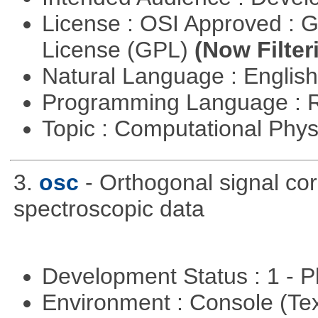
License : OSI Approved : 
License (GPL)
(Now Filter
Natural Language : Englis
Programming Language : 
Topic : Computational Phy
3.
osc
- Orthogonal signal co
spectroscopic data
Development Status : 1 - 
Environment : Console (Te