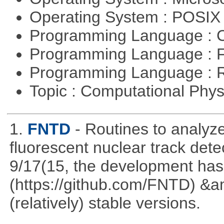
Operating System : POSI
Programming Language : 
Programming Language : 
Programming Language : 
Topic : Computational Phy
1.
FNTD
- Routines to analy
fluorescent nuclear track det
9/17(15, the development has
(https://github.com/FNTD) &a
(relatively) stable versions.