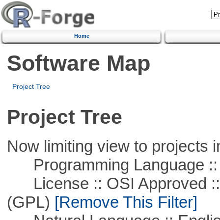
Home
Software Map
Project Tree
Project Tree
Now limiting view to projects i
Programming Language ::
License :: OSI Approved ::
(GPL)
[Remove This Filter]