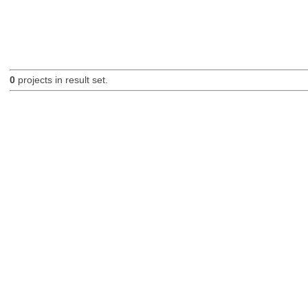
0
projects in result set.