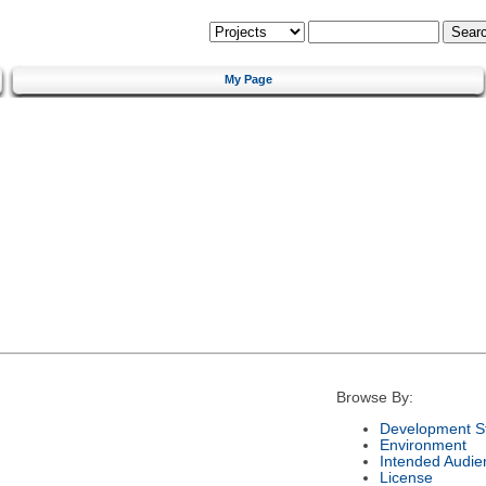
My Page
Browse By:
Development S
Environment
Intended Audie
License