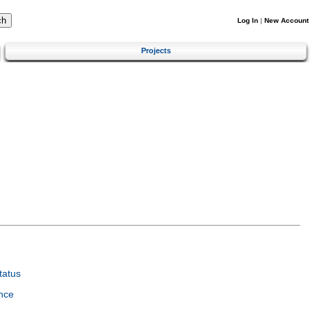
Log In
|
New Account
Projects
tatus
nce