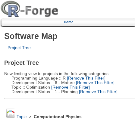
Home
Software Map
Project Tree
Project Tree
Now limiting view to projects in the following categories:
Programming Language :: R
[Remove This Filter]
Development Status :: 6 - Mature
[Remove This Filter]
Topic :: Optimization
[Remove This Filter]
Development Status :: 1 - Planning
[Remove This Filter]
Topic
>
Computational Physics