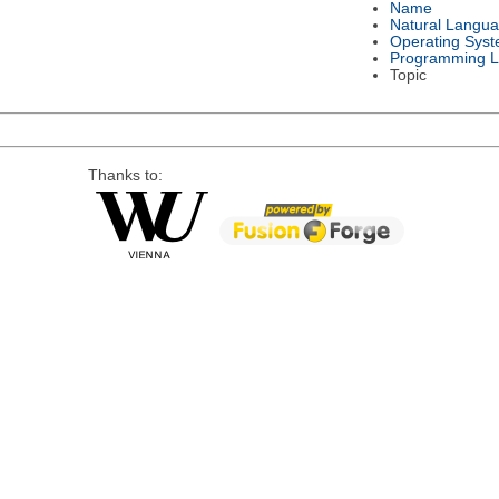
Name
Natural Langu
Operating Sys
Programming 
Topic
Thanks to: