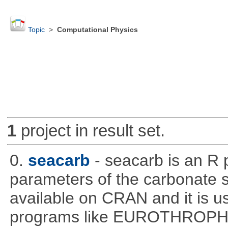
Topic
>
Computational Physics
1
project in result set.
0.
seacarb
- seacarb is an R 
parameters of the carbonate 
available on CRAN and it is us
programs like EUROTHROP