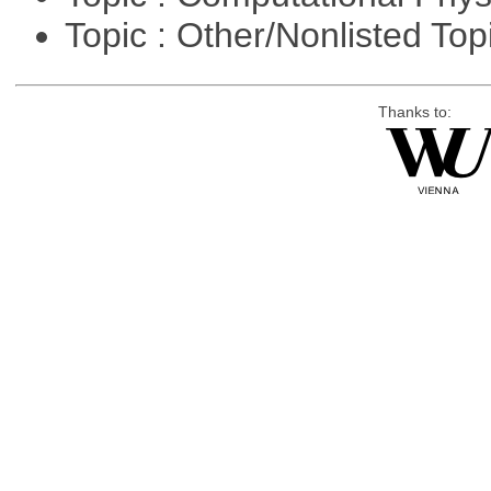
Topic : Other/Nonlisted Top
Thanks to: