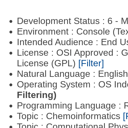
Development Status : 6 - 
Environment : Console (Te
Intended Audience : End 
License : OSI Approved : 
License (GPL)
[Filter]
Natural Language : Englis
Operating System : OS In
Filtering)
Programming Language : 
Topic : Chemoinformatics
[
Topic : Computational Phy