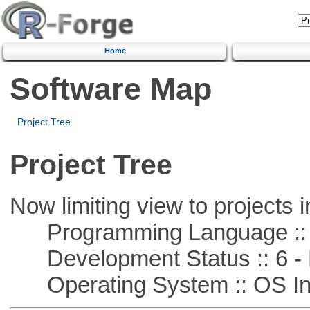
Home
Software Map
Project Tree
Project Tree
Now limiting view to projects i
Programming Language ::
Development Status :: 6 - 
Operating System :: OS In