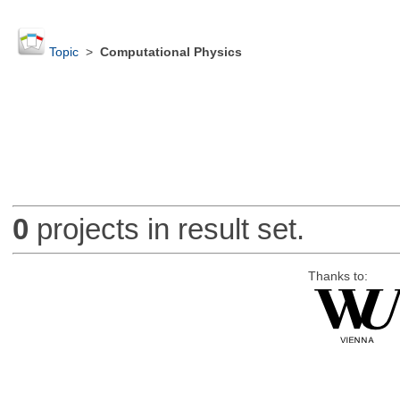
Topic
>
Computational Physics
0
projects in result set.
Thanks to: