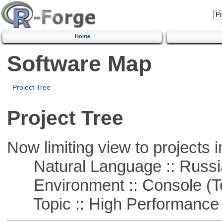
Home
Software Map
Project Tree
Project Tree
Now limiting view to projects i
Natural Language :: Russi
Environment :: Console (T
Topic :: High Performance