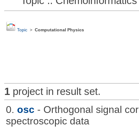
Topic :: Chemoinformatics
Topic
>
Computational Physics
1
project in result set.
0.
osc
- Orthogonal signal co
spectroscopic data