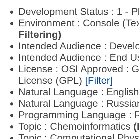
Development Status : 1 - 
Environment : Console (Te
Filtering)
Intended Audience : Devel
Intended Audience : End 
License : OSI Approved : 
License (GPL)
[Filter]
Natural Language : Englis
Natural Language : Russi
Programming Language : 
Topic : Chemoinformatics
(
Topic : Computational Phy