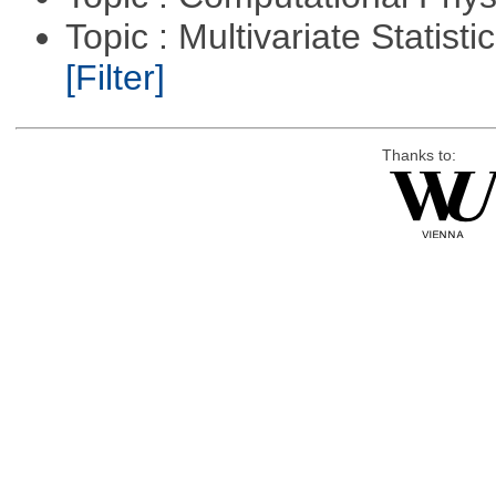
Topic : Multivariate Statist
[Filter]
Thanks to: