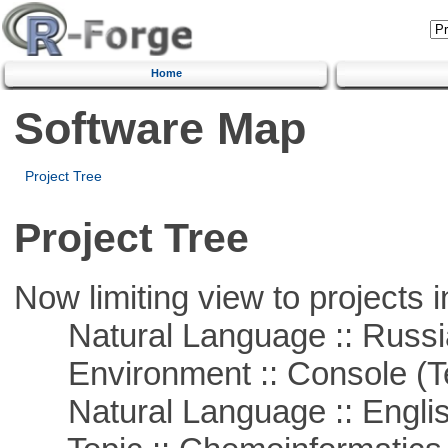
Home
Software Map
Project Tree
Project Tree
Now limiting view to projects i
Natural Language :: Russi
Environment :: Console (T
Natural Language :: Engli