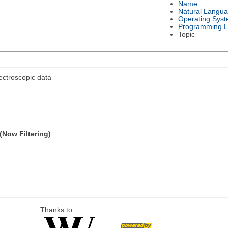
Name
Natural Langu
Operating Sys
Programming 
Topic
ectroscopic data
(Now Filtering)
Thanks to: