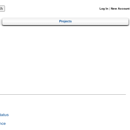
Log In
|
New Account
Projects
tatus
nce