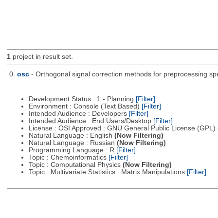
1
project in result set.
0.
osc
- Orthogonal signal correction methods for preprocessing sp
Development Status : 1 - Planning
[Filter]
Environment : Console (Text Based)
[Filter]
Intended Audience : Developers
[Filter]
Intended Audience : End Users/Desktop
[Filter]
License : OSI Approved : GNU General Public License (GPL)
Natural Language : English
(Now Filtering)
Natural Language : Russian
(Now Filtering)
Programming Language : R
[Filter]
Topic : Chemoinformatics
[Filter]
Topic : Computational Physics
(Now Filtering)
Topic : Multivariate Statistics : Matrix Manipulations
[Filter]