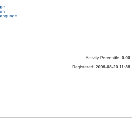
age
tem
Language
Activity Percentile:
0.00
Registered:
2009-08-20 11:38