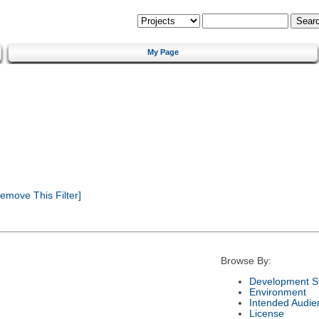
My Page
emove This Filter]
Browse By:
Development S
Environment
Intended Audie
License