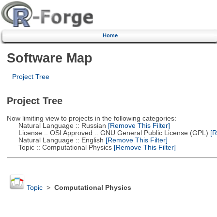
Home
Software Map
Project Tree
Project Tree
Now limiting view to projects in the following categories:
Natural Language :: Russian
[Remove This Filter]
License :: OSI Approved :: GNU General Public License (GPL)
[R
Natural Language :: English
[Remove This Filter]
Topic :: Computational Physics
[Remove This Filter]
Topic
>
Computational Physics