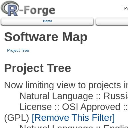
Home
Software Map
Project Tree
Project Tree
Now limiting view to projects i
Natural Language :: Russi
License :: OSI Approved ::
(GPL)
[Remove This Filter]