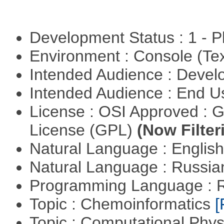
Development Status : 1 - 
Environment : Console (Te
Intended Audience : Devel
Intended Audience : End 
License : OSI Approved : 
License (GPL)
(Now Filter
Natural Language : Englis
Natural Language : Russi
Programming Language : 
Topic : Chemoinformatics
[
Topic : Computational Phy