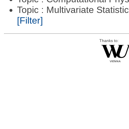
Topic : Multivariate Statist
[Filter]
Thanks to: