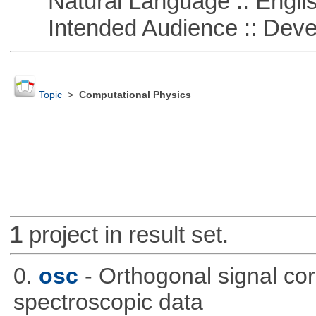
Natural Language :: Engli
Intended Audience :: Deve
Topic
>
Computational Physics
1
project in result set.
0.
osc
- Orthogonal signal co
spectroscopic data