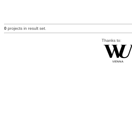
0
projects in result set.
Thanks to: