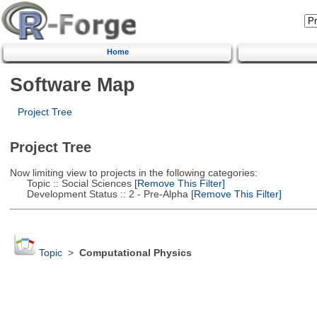
Home
Software Map
Project Tree
Project Tree
Now limiting view to projects in the following categories:
Topic :: Social Sciences
[Remove This Filter]
Development Status :: 2 - Pre-Alpha
[Remove This Filter]
Topic
>
Computational Physics