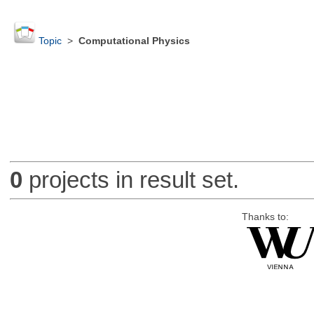
Topic
>
Computational Physics
0
projects in result set.
Thanks to: