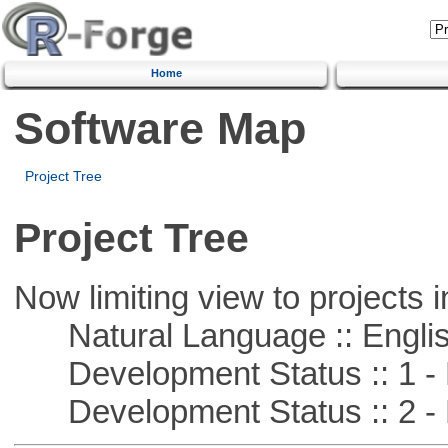
Home
Software Map
Project Tree
Project Tree
Now limiting view to projects i
Natural Language :: Engli
Development Status :: 1 - 
Development Status :: 2 - 