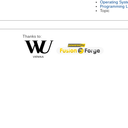
Operating Sys
Programming 
Topic
Thanks to: