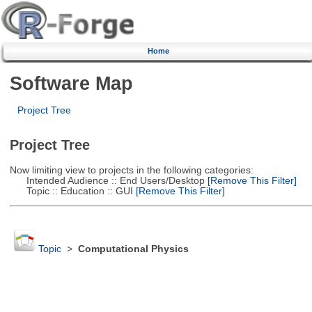
Home
Software Map
Project Tree
Project Tree
Now limiting view to projects in the following categories:
Intended Audience :: End Users/Desktop
[Remove This Filter]
Topic :: Education :: GUI
[Remove This Filter]
Topic
>
Computational Physics