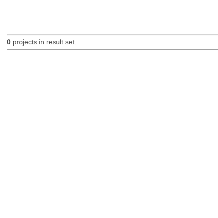
0
projects in result set.