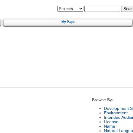
My Page
Browse By:
Development S
Environment
Intended Audie
License
Name
Natural Langu