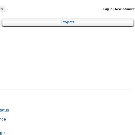
Log In
|
New Account
Projects
tatus
nce
age