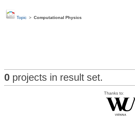
Topic
>
Computational Physics
0
projects in result set.
Thanks to: