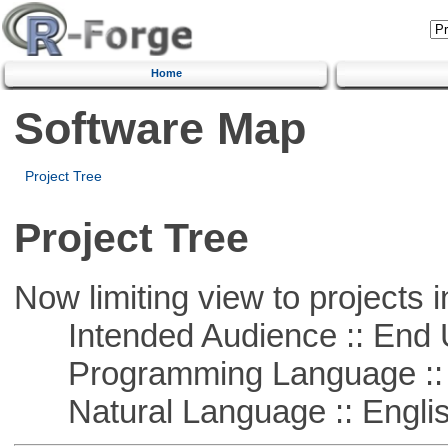
Home
Software Map
Project Tree
Project Tree
Now limiting view to projects i
Intended Audience :: End 
Programming Language :: 
Natural Language :: Engli